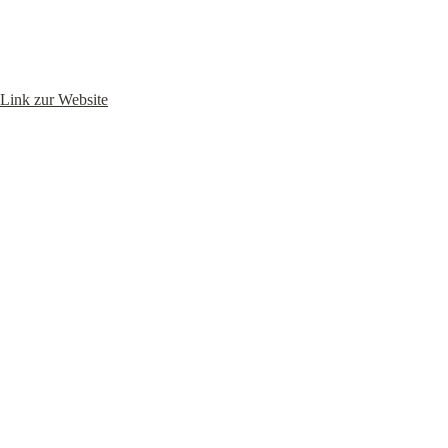
Link zur Website